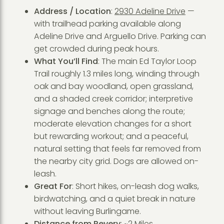
Address / Location
:
2930 Adeline Drive
—
with trailhead parking available along
Adeline Drive and Arguello Drive. Parking can
get crowded during peak hours.
What You’ll Find
: The main Ed Taylor Loop
Trail roughly 1.3 miles long, winding through
oak and bay woodland, open grassland,
and a shaded creek corridor; interpretive
signage and benches along the route;
moderate elevation changes for a short
but rewarding workout; and a peaceful,
natural setting that feels far removed from
the nearby city grid. Dogs are allowed on-
leash.
Great For
: Short hikes, on-leash dog walks,
birdwatching, and a quiet break in nature
without leaving Burlingame.
Distance from Revery
: ~2 Miles.