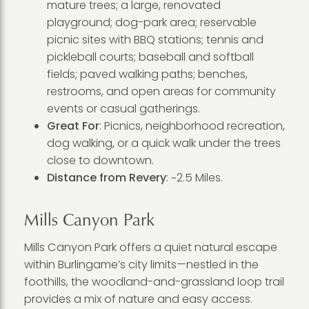
mature trees; a large, renovated
playground; dog-park area; reservable
picnic sites with BBQ stations; tennis and
pickleball courts; baseball and softball
fields; paved walking paths; benches,
restrooms, and open areas for community
events or casual gatherings.
Great For
: Picnics, neighborhood recreation,
dog walking, or a quick walk under the trees
close to downtown.
Distance from Revery
: ~2.5 Miles.
Mills Canyon Park
Mills Canyon Park offers a quiet natural escape
within Burlingame’s city limits—nestled in the
foothills, the woodland-and-grassland loop trail
provides a mix of nature and easy access.