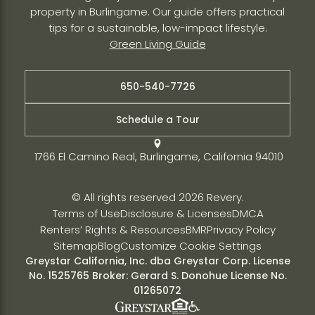
property in Burlingame. Our guide offers practical
tips for a sustainable, low-impact lifestyle.
Green Living Guide
650-540-7726
Schedule a Tour
1766 El Camino Real, Burlingame, California 94010
© All rights reserved 2026 Revery.
Terms of Use
Disclosure & Licenses
DMCA
Renters’ Rights & Resources
BMR
Privacy Policy
Sitemap
Blog
Customize Cookie Settings
Greystar California, Inc. dba Greystar Corp. License
No. 1525765 Broker: Gerard S. Donohue License No.
01265072
Fair Housing Policy
Greystar
ADA Policy