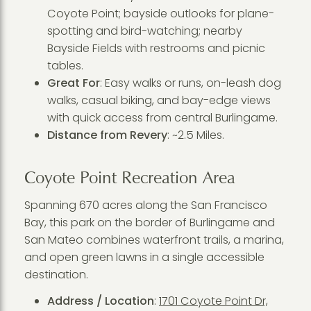
Coyote Point; bayside outlooks for plane-
spotting and bird-watching; nearby
Bayside Fields with restrooms and picnic
tables.
Great For
: Easy walks or runs, on-leash dog
walks, casual biking, and bay-edge views
with quick access from central Burlingame.
Distance from Revery
: ~2.5 Miles.
Coyote Point Recreation Area
Spanning 670 acres along the San Francisco
Bay, this park on the border of Burlingame and
San Mateo combines waterfront trails, a marina,
and open green lawns in a single accessible
destination.
Address / Location
:
1701 Coyote Point Dr,