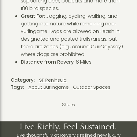
supporting deer, bobcats and more than
180 bird species.
Great For
: Jogging, cycling, walking, and
getting into nature while remaining near
Burlingame. Dogs are allowed on-leash in
designated and posted trails/areas, but
there are zones (e.g., around CuriOdyssey)
where dogs are prohibited.
Distance from Revery
: 8 Miles.
Category:
SF Peninsula
Tags:
About Burlingame
Outdoor Spaces
Share
Live Richly. Feel Sustained.
Live thoughtfully at Revery's refined new luxury