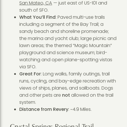
San Mateo, CA
— just east of US-101 and
south of SFO.
What You’ll Find
: Paved multi-use trails
including a segment of the Bay Trail; a
sandy beach and shoreline promenade;
the marina and yacht club; large picnic and
lawn areas; the themed “Magic Mountain”
playground and science museum; bird-
watching and open plane-spotting vistas
via SFO.
Great For
: Long walks, family outings, trail
runs, cycling, and bay-edge recreation with
views of ships, planes, and sailboats. Dogs
and other pets are
not
allowed on the trail
system.
Distance from Revery
: ~4.9 Miles.
Crystal Springs Regional Trail