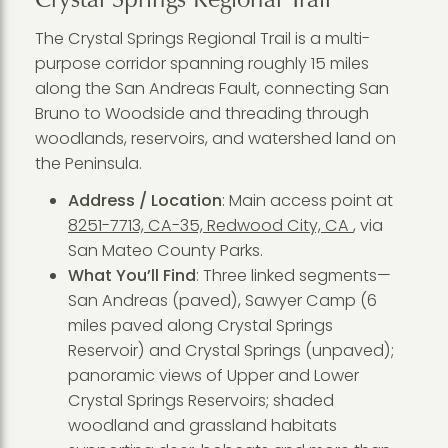
The Crystal Springs Regional Trail is a multi-
purpose corridor spanning roughly 15 miles
along the San Andreas Fault, connecting San
Bruno to Woodside and threading through
woodlands, reservoirs, and watershed land on
the Peninsula.
Address / Location
: Main access point at
8251-7713, CA-35, Redwood City, CA
, via
San Mateo County Parks.
What You’ll Find
: Three linked segments—
San Andreas (paved), Sawyer Camp (6
miles paved along Crystal Springs
Reservoir) and Crystal Springs (unpaved);
panoramic views of Upper and Lower
Crystal Springs Reservoirs; shaded
woodland and grassland habitats