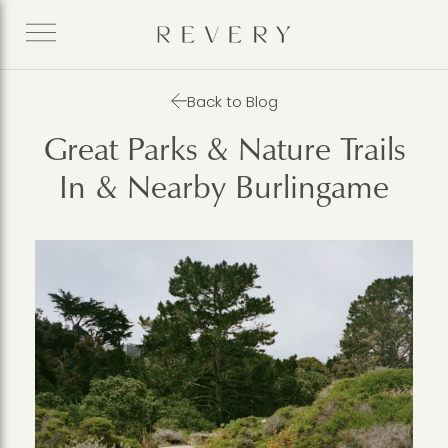
Back to Blog
Great Parks & Nature Trails
In & Nearby Burlingame