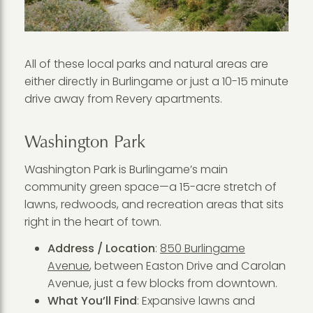
All of these local parks and natural areas are
either directly in Burlingame or just a 10-15 minute
drive away from Revery apartments.
Washington Park
Washington Park is Burlingame’s main
community green space—a 15-acre stretch of
lawns, redwoods, and recreation areas that sits
right in the heart of town.
Address / Location
:
850 Burlingame
Avenue
, between Easton Drive and Carolan
Avenue, just a few blocks from downtown.
What You’ll Find
: Expansive lawns and