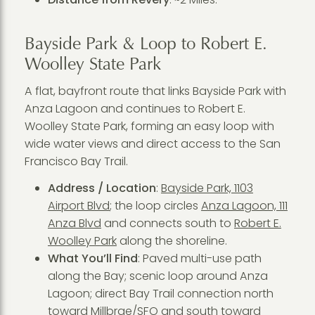
Bayside Park & Loop to Robert E.
Woolley State Park
A flat, bayfront route that links Bayside Park with
Anza Lagoon and continues to Robert E.
Woolley State Park, forming an easy loop with
wide water views and direct access to the San
Francisco Bay Trail.
Address / Location
:
Bayside Park, 1103
Airport Blvd
; the loop circles
Anza Lagoon, 111
Anza Blvd
and connects south to
Robert E.
Woolley Park
along the shoreline.
What You’ll Find
: Paved multi-use path
along the Bay; scenic loop around Anza
Lagoon; direct Bay Trail connection north
toward Millbrae/SFO and south toward