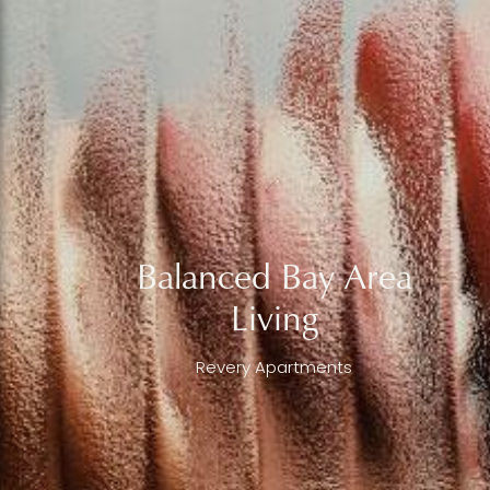
Balanced Bay Area
Living
Revery Apartments