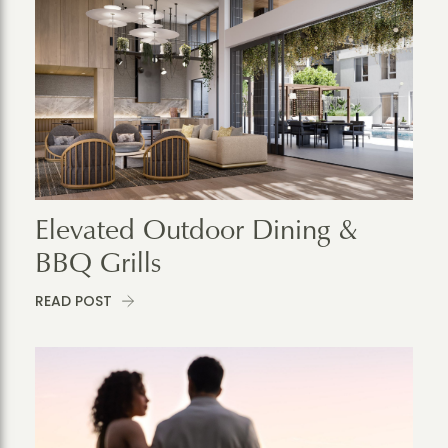
Elevated Outdoor Dining &
BBQ Grills
READ POST