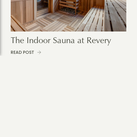
The Indoor Sauna at Revery
READ POST