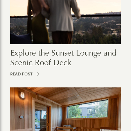
Explore the Sunset Lounge and
Scenic Roof Deck
READ POST