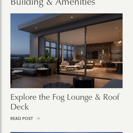
Building & Amenities
Explore the Fog Lounge & Roof
Deck
READ POST