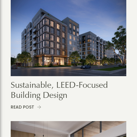
Sustainable, LEED-Focused
Building Design
READ POST